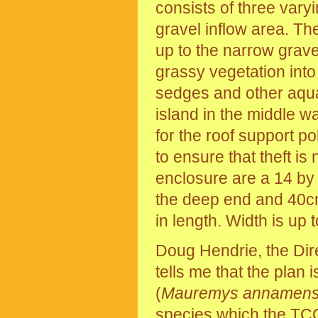
consists of three var
gravel inflow area. T
up to the narrow gravel
grassy vegetation into
sedges and other aquat
island in the middle w
for the roof support po
to ensure that theft i
enclosure are a 14 by
the deep end and 40cm
in length. Width is up 
Doug Hendrie, the Dire
tells me that the plan 
(
Mauremys annamens
species which the
TC