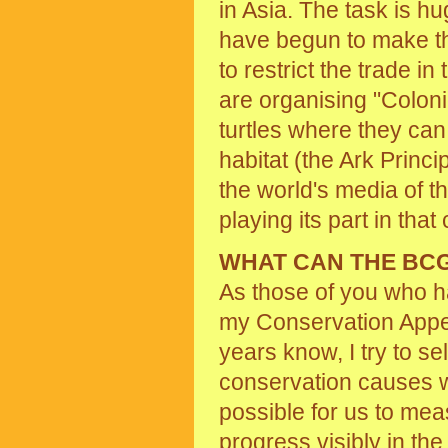
in Asia. The task is h
have begun to make th
to restrict the trade i
are organising "Colon
turtles where they can
habitat (the Ark Princi
the world's media of t
playing its part in tha
WHAT CAN THE BC
As those of you who h
my Conservation Appe
years know, I try to se
conservation causes w
possible for us to me
progress visibly in th