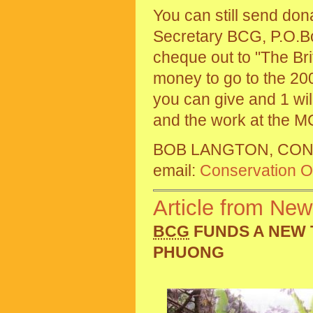
You can still send do
Secretary BCG, P.O.B
cheque out to "The Bri
money to go to the 200
you can give and 1 wil
and the work at the M
BOB LANGTON, CON
email:
Conservation Of
Article from New
BCG
FUNDS A NEW 
PHUONG