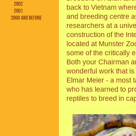
back to Vietnam where
and breeding centre as
researchers at a unive
construction of the Int
located at Munster Zoo 
some of the critically
Both your Chairman an
wonderful work that is
Elmar Meier - a most t
who has learned to pro
reptiles to breed in cap