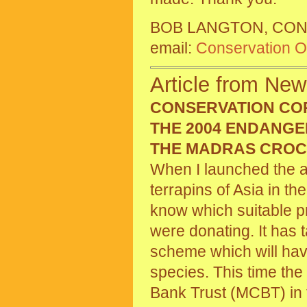
BOB LANGTON, CON
email:
Conservation Of
Article from New
CONSERVATION CO
THE 2004 ENDANGE
THE MADRAS CROC
When I launched the a
terrapins of Asia in t
know which suitable p
were donating. It has 
scheme which will hav
species. This time th
Bank Trust (MCBT) in t