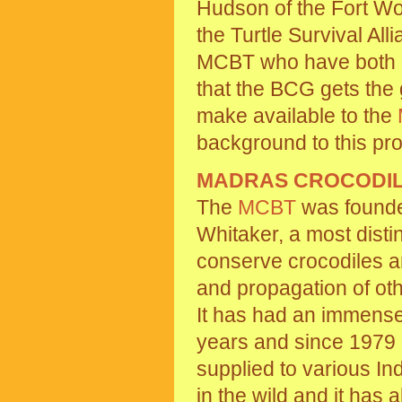
Hudson of the Fort Wor
the Turtle Survival All
MCBT who have both e
that the BCG gets the 
make available to the
background to this pro
MADRAS CROCODIL
The
MCBT
was founde
Whitaker, a most disti
conserve crocodiles a
and propagation of oth
It has had an immense
years and since 1979 
supplied to various I
in the wild and it has a