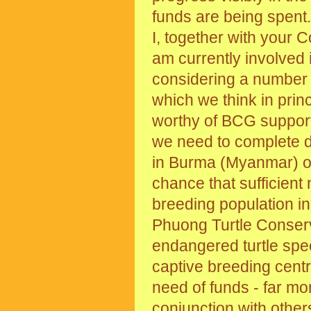
funds are being spent.
I, together with your 
am currently involved 
considering a number
which we think in prin
worthy of BCG suppor
we need to complete de
in Burma (Myanmar) on
chance that sufficien
breeding population in
Phuong Turtle Conserva
endangered turtle spec
captive breeding centr
need of funds - far mo
conjunction with other