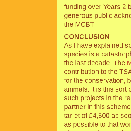
funding over Years 2 t
generous public ackno
the MCBT
CONCLUSION
As I have explained so 
species is a catastro
the last decade. The
contribution to the TSA
for the conservation,
animals. It is this sort
such projects in the r
partner in this scheme
tar-et of £4,500 as so
as possible to that wo