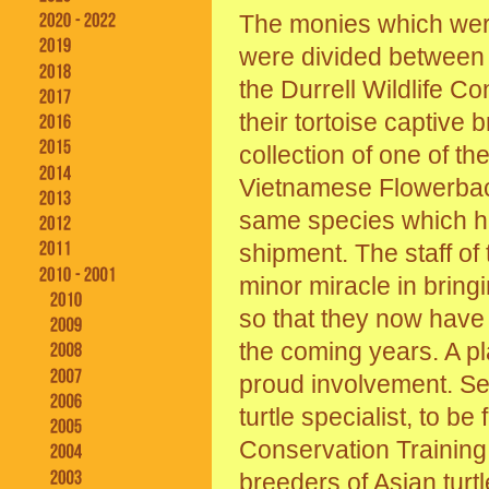
The monies which wer
were divided between t
the Durrell Wildlife C
their tortoise captive b
collection of one of th
Vietnamese Flowerback
same species which ha
shipment. The staff o
minor miracle in bring
so that they now have 
the coming years. A p
proud involvement. Se
turtle specialist, to b
Conservation Training
breeders of Asian turt