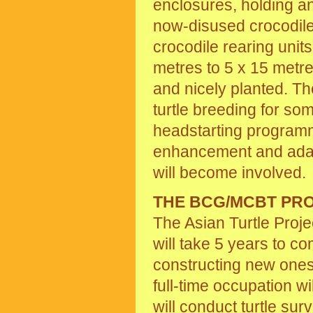
enclosures, holding a
now-disused crocodile
crocodile rearing units
metres to 5 x 15 metres
and nicely planted. Th
turtle breeding for s
headstarting programm
enhancement and adapta
will become involved.
THE BCG/MCBT PR
The Asian Turtle Proje
will take 5 years to c
constructing new ones
full-time occupation wi
will conduct turtle surv