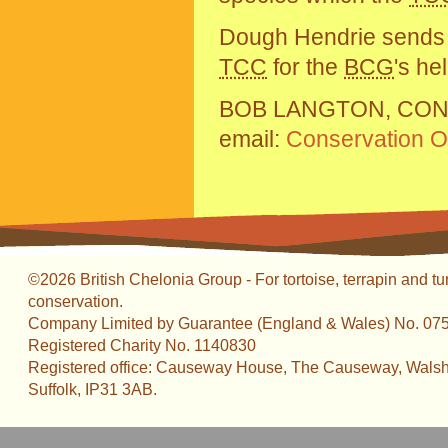
Dough Hendrie sends th
TCC
for the
BCG
's hel
BOB LANGTON, CON
email:
Conservation Of
©2026 British Chelonia Group - For tortoise, terrapin and tu
conservation.
Company Limited by Guarantee (England & Wales) No. 07
Registered Charity No. 1140830
Registered office: Causeway House, The Causeway, Walsh
Suffolk, IP31 3AB.