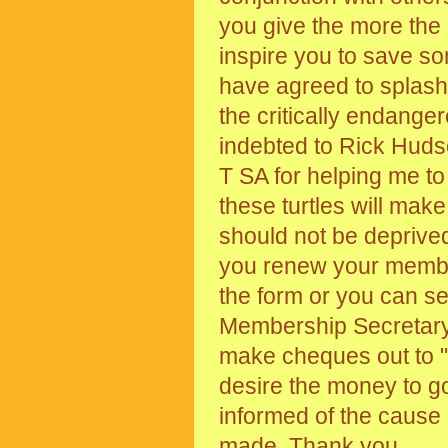
you give the more the
inspire you to save s
have agreed to splash 
the critically endanger
indebted to Rick Huds
T SA for helping me to g
these turtles will mak
should not be deprive
you renew your membe
the form or you can s
Membership Secretary
make cheques out to "
desire the money to go
informed of the cause
made. Thank you.