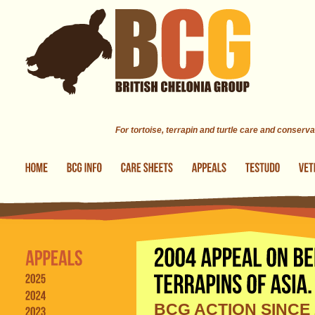
Skip to main content
For tortoise, terrapin and turtle care and conserva
BCG ACTION SINCE 