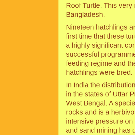
Roof Turtle. This very
Bangladesh.
Nineteen hatchlings are
first time that these t
a highly significant co
successful programme i
feeding regime and th
hatchlings were bred.
In India the distributi
in the states of Utta
West Bengal. A species
rocks and is a herbivor
intensive pressure on 
and sand mining has d