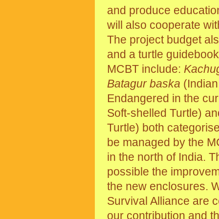
and produce education
will also cooperate wit
The project budget als
and a turtle guidebook
MCBT include:
Kachu
Batagur baska
(Indian 
Endangered in the cu
Soft-shelled Turtle) a
Turtle) both categori
be managed by the MCBT
in the north of India. T
possible the improveme
the new enclosures. We
Survival Alliance are 
our contribution and th