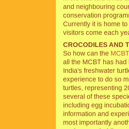
and neighbouring count
conservation programme
Currently it is home t
visitors come each year
CROCODILES AND 
So how can the
MCB
all the MCBT has had 
India's freshwater tur
experience to do so m
turtles, representing 
several of these spec
including egg incubati
information and experi
most importantly anoth