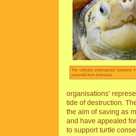
The critically endangered Sulawesi Fo
yuwondi
) from Indonesia
organisations' represe
tide of destruction. Th
the aim of saving as m
and have appealed for 
to support turtle conse