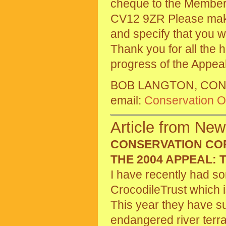
cheque to the Member
CV12 9ZR Please make
and specify that you w
Thank you for all the 
progress of the Appea
BOB LANGTON, CON
email:
Conservation Of
Article from New
CONSERVATION CO
THE 2004 APPEAL:
I have recently had s
CrocodileTrust which i
This year they have suc
endangered river ter