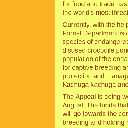
for food and trade ha
the world's most thre
Currently, with the he
Forest Department is d
species of endangered 
disused crocodile pond
population of the end
for captive breeding 
protection and managem
Kachuga kachuga and 
The Appeal is going w
August. The funds tha
will go towards the co
breeding and holding 