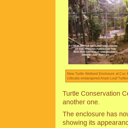
New Turtle Wetland Enclosure at Cuc 
critically endangered Anam Leaf Turtles
Turtle Conservation Ce
another one.
The enclosure has no
showing its appearanc