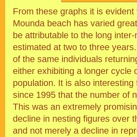
From these graphs it is evident 
Mounda beach has varied greatl
be attributable to the long inter
estimated at two to three years.
of the same individuals returnin
either exhibiting a longer cycle 
population. It is also interestin
since 1995 that the number of 
This was an extremely promising 
decline in nesting figures over 
and not merely a decline in rep