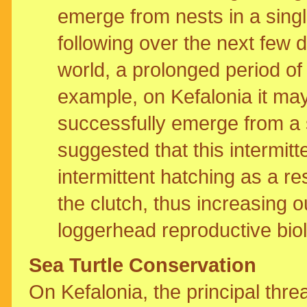
emerge from nests in a singl
following over the next few 
world, a prolonged period of
example, on Kefalonia it may 
successfully emerge from a 
suggested that this intermit
intermittent hatching as a re
the clutch, thus increasing
loggerhead reproductive bio
Sea Turtle Conservation
On Kefalonia, the principal thre