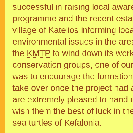
successful in raising local awa
programme and the recent estab
village of Katelios informing loc
environmental issues in the are
the
KMTP
to wind down its work 
conservation groups, one of our
was to encourage the formation 
take over once the project had 
are extremely pleased to hand o
wish them the best of luck in the
sea turtles of Kefalonia.