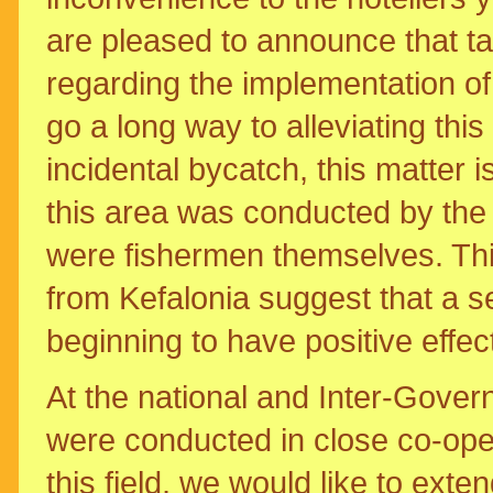
are pleased to announce that t
regarding the implementation of 
go a long way to alleviating thi
incidental bycatch, this matter i
this area was conducted by the
were fishermen themselves. This
from Kefalonia suggest that a s
beginning to have positive effec
At the national and Inter-Govern
were conducted in close co-op
this field, we would like to exte