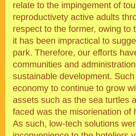
relate to the impingement of tour
reproductivety active adults thr
respect to the former, owing to
it has been impractical to sugge
park. Therefore, our efforts have
communities and administration 
sustainable development. Such 
economy to continue to grow wit
assets such as the sea turtles a
faced was the misorienation of hat
As such, low-tech solutions wer
inconvenience to the hoteliers y