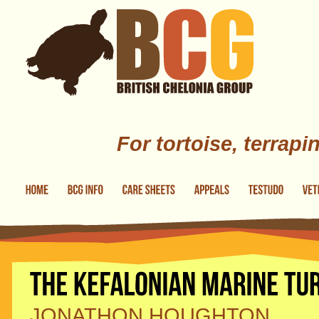
Skip to main content
For tortoise, terrapi
JONATHON HOUGHTON