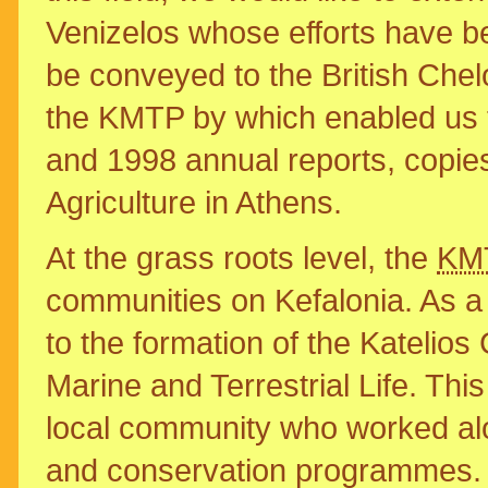
Venizelos whose efforts have b
be conveyed to the British Chel
the KMTP by which enabled us t
and 1998 annual reports, copies
Agriculture in Athens.
At the grass roots level, the
KM
communities on Kefalonia. As a re
to the formation of the Katelio
Marine and Terrestrial Life. T
local community who worked al
and conservation programmes. 