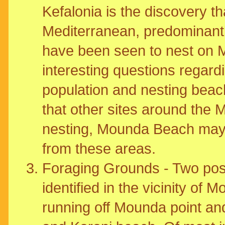
Kefalonia is the discovery th
Mediterranean, predominantl
have been seen to nest on
interesting questions regardi
population and nesting beach 
that other sites around the
nesting, Mounda Beach may s
from these areas.
Foraging Grounds - Two pos
identified in the vicinity o
running off Mounda point and