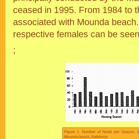
ceased in 1995. From 1984 to t
associated with Mounda beach.
respective females can be seen
;
Figure 1. Number of Nests per Season, M
Mounda beach, Kefalonia