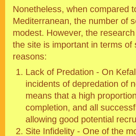
Nonetheless, when compared to
Mediterranean, the number of se
modest. However, the research
the site is important in terms of
reasons:
Lack of Predation - On Kefa
incidents of depredation of n
means that a high proportion
completion, and all success
allowing good potential recru
Site Infidelity - One of the m