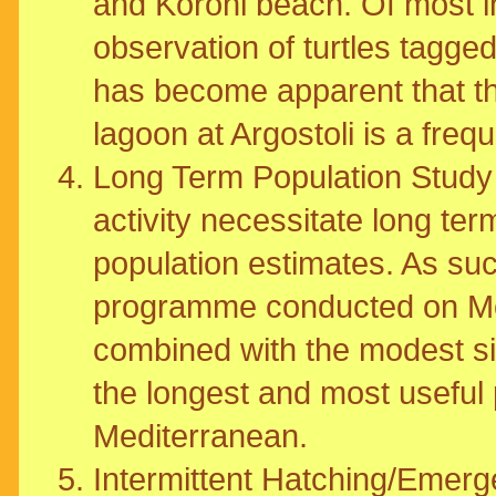
and Koroni beach. Of most int
observation of turtles tagged
has become apparent that t
lagoon at Argostoli is a freq
Long Term Population Study -
activity necessitate long te
population estimates. As suc
programme conducted on M
combined with the modest siz
the longest and most useful
Mediterranean.
Intermittent Hatching/Emerge