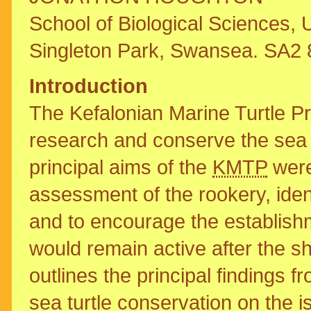
School of Biological Sciences, 
Singleton Park, Swansea. SA2
Introduction
The Kefalonian Marine Turtle P
research and conserve the sea t
principal aims of the
KMTP
were
assessment of the rookery, ident
and to encourage the establish
would remain active after the s
outlines the principal findings 
sea turtle conservation on the is