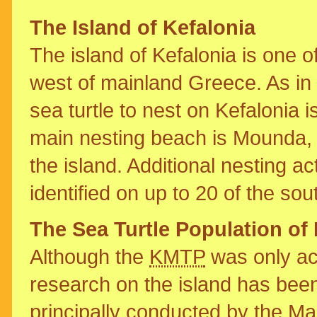
The Island of Kefalonia
The island of Kefalonia is one o
west of mainland Greece. As in 
sea turtle to nest on Kefalonia 
main nesting beach is Mounda, 
the island. Additional nesting ac
identified on up to 20 of the so
The Sea Turtle Population of 
Although the
KMTP
was only ac
research on the island has been
principally conducted by the Ma