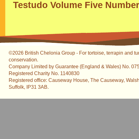
Testudo Volume Five Number
©2026 British Chelonia Group - For tortoise, terrapin and tu
conservation.
Company Limited by Guarantee (England & Wales) No. 07
Registered Charity No. 1140830
Registered office: Causeway House, The Causeway, Walsh
Suffolk, IP31 3AB.