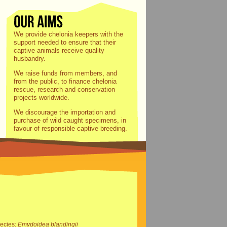
We provide chelonia keepers with the
support needed to ensure that their
captive animals receive quality
husbandry.
We raise funds from members, and
from the public, to finance chelonia
rescue, research and conservation
projects worldwide.
We discourage the importation and
purchase of wild caught specimens, in
favour of responsible captive breeding.
ecies:
Emydoidea blandingii