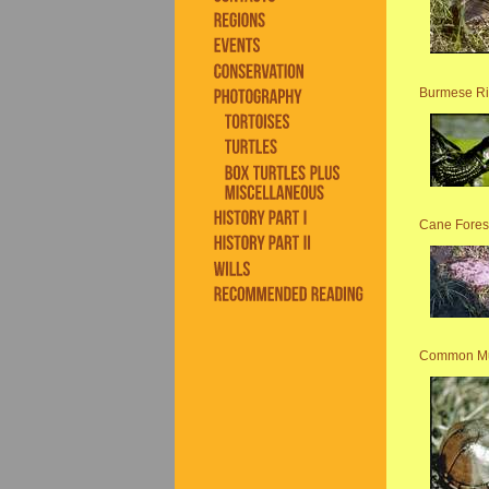
Burmese Ri
Cane Forest
Common Mu