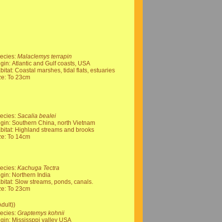
ecies:
Malaclemys terrapin
igin: Atlantic and Gulf coasts, USA
bitat: Coastal marshes, tidal flats, estuaries
ze: To 23cm
ecies:
Sacalia bealei
igin: Southern China, north Vietnam
bitat: Highland streams and brooks
ze: To 14cm
ecies:
Kachuga Tectra
igin: Northern India
bitat: Slow streams, ponds, canals.
ze: To 23cm
dult))
ecies:
Graptemys kohnii
igin: Mississppi valley USA