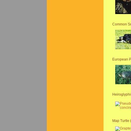
Common Sna
European P
Heiroglyphic
Map Turtle 