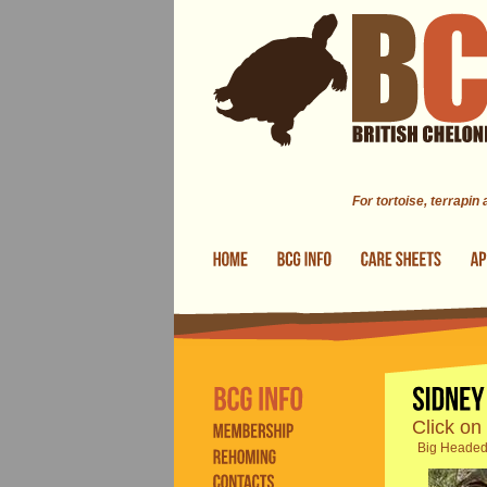
Skip to main content
For tortoise, terrapin
Click on
Big Headed