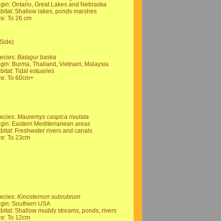
igin: Ontario, Great Lakes and Nebraska
bitat: Shallow lakes, ponds marshes
ze: To 26 cm
Side)
ecies:
Batagur baska
igin: Burma, Thailand, Vietnam, Malaysia
bitat: Tidal estuaries
ze: To 60cm+
ecies:
Mauremys caspica rivulata
igin: Eastern Mediterranean areas
bitat: Freshwater rivers and canals
ze: To 23cm
ecies:
Kinosternon subrubrum
igin: Southern USA
bitat: Shallow muddy streams, ponds, rivers
ze: To 12cm