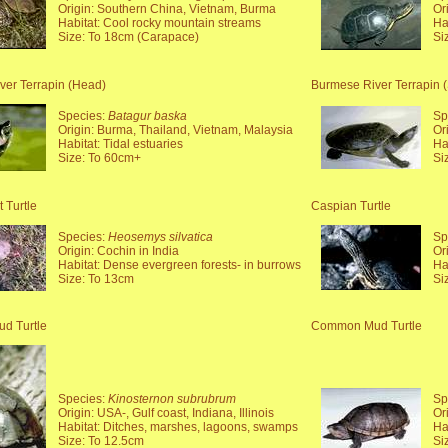
Origin: Southern China, Vietnam, Burma
Or
Habitat: Cool rocky mountain streams
Ha
Size: To 18cm (Carapace)
Si
ver Terrapin (Head)
Burmese River Terrapin (
Species:
Batagur baska
Sp
Origin: Burma, Thailand, Vietnam, Malaysia
Or
Habitat: Tidal estuaries
Ha
Size: To 60cm+
Si
 Turtle
Caspian Turtle
Species:
Heosemys silvatica
Sp
Origin: Cochin in India
Or
Habitat: Dense evergreen forests- in burrows
Ha
Size: To 13cm
Si
d Turtle
Common Mud Turtle
Species:
Kinosternon subrubrum
Sp
Origin: USA-, Gulf coast, Indiana, Illinois
Or
Habitat: Ditches, marshes, lagoons, swamps
Ha
Size: To 12.5cm
Si