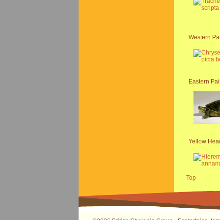
Western Pai
Eastern Pai
Yellow Hea
Top