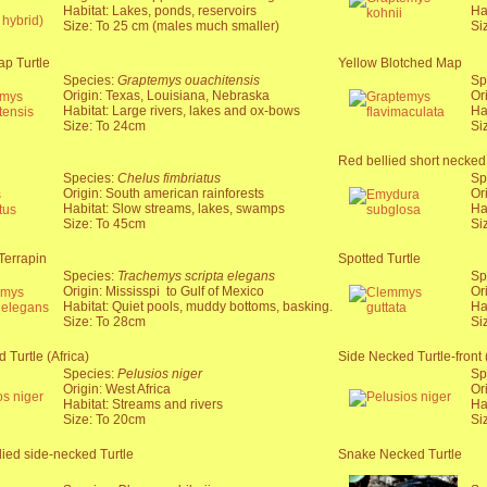
Habitat: Lakes, ponds, reservoirs
Ha
Size: To 25 cm (males much smaller)
Si
p Turtle
Yellow Blotched Map
Species:
Graptemys ouachitensis
Sp
Origin: Texas, Louisiana, Nebraska
Or
Habitat: Large rivers, lakes and ox-bows
Ha
Size: To 24cm
Si
Red bellied short necked 
Species:
Chelus fimbriatus
Sp
Origin: South american rainforests
Or
Habitat: Slow streams, lakes, swamps
Ha
Size: To 45cm
Si
Terrapin
Spotted Turtle
Species:
Trachemys scripta elegans
Sp
Origin: Mississpi to Gulf of Mexico
Or
Habitat: Quiet pools, muddy bottoms, basking.
Ha
Size: To 28cm
Si
 Turtle (Africa)
Side Necked Turtle-front 
Species:
Pelusios niger
Sp
Origin: West Africa
Or
Habitat: Streams and rivers
Ha
Size: To 20cm
Si
lied side-necked Turtle
Snake Necked Turtle