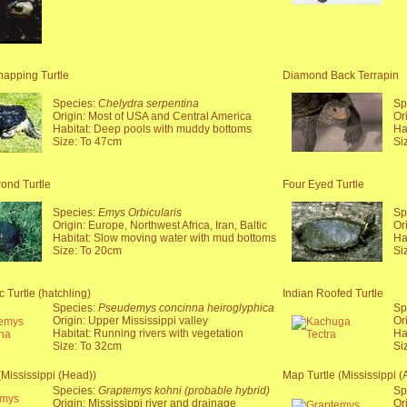
pping Turtle
Diamond Back Terrapin
Species:
Chelydra serpentina
Sp
Origin: Most of USA and Central America
Or
Habitat: Deep pools with muddy bottoms
Ha
Size: To 47cm
Si
ond Turtle
Four Eyed Turtle
Species:
Emys Orbicularis
Sp
Origin: Europe, Northwest Africa, Iran, Baltic
Or
Habitat: Slow moving water with mud bottoms
Ha
Size: To 20cm
Si
 Turtle (hatchling)
Indian Roofed Turtle
Species:
Pseudemys concinna heiroglyphica
Sp
Origin: Upper Mississippi valley
Or
Habitat: Running rivers with vegetation
Ha
Size: To 32cm
Si
(Mississippi (Head))
Map Turtle (Mississippi (A
Species:
Graptemys kohni (probable hybrid)
Sp
Origin: Mississippi river and drainage
Or