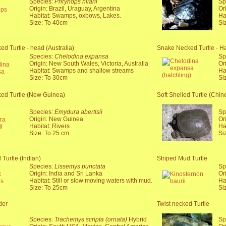
Species:
Phrynops hilarii
Sp
Origin: Brazil, Uraguay, Argentina
Or
Habitat: Swamps, oxbows, Lakes.
Ha
Size: To 40cm
Si
d Turtle - head (Australia)
Snake Necked Turtle - Hat
Species:
Chelodina expansa
Sp
Origin: New South Wales, Victoria, Australia
Or
Habitat: Swamps and shallow streams
Ha
Size: To 30cm
Si
ed Turtle (New Guinea)
Soft Shelled Turtle (Chin
Species:
Emydura abertisii
Sp
Origin: New Guinea
Or
Habitat: Rivers
Ha
Size: To 25 cm
Si
 Turtle (Indian)
Striped Mud Turtle
Species:
Lissemys punctata
Sp
Origin: India and Sri Lanka
Or
Habitat: Still or slow moving waters with mud.
Ha
Size: To 25cm
Si
der
Twist necked Turtle
Species:
Trachemys scripta (ornata)
Hybrid
Sp