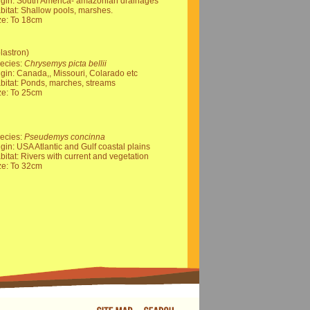
igin: South America- amazonian drainages
bitat: Shallow pools, marshes.
ze: To 18cm
lastron)
ecies:
Chrysemys picta bellii
igin: Canada,, Missouri, Colarado etc
bitat: Ponds, marches, streams
ze: To 25cm
ecies:
Pseudemys concinna
igin: USA Atlantic and Gulf coastal plains
bitat: Rivers with current and vegetation
ze: To 32cm