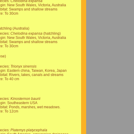
ecies:
Chelodina expansa
igin: New South Wales, Victoria, Australia
bitat: Swamps and shallow streams
ze: To 30cm
chling (Australia)
ecies:
Chelodina expansa
(hatchling)
igin: New South Wales, Victoria, Australia
bitat: Swamps and shallow streams
ze: To 30cm
ese)
ecies:
Trionyx sinensis
igin: Eastern china, Taiwan, Korea, Japan
bitat: Rivers, lakes, canals and streams
ze: To 40 cm
ecies:
Kinosternon baurii
igin: Southeastern USA
bitat: Ponds, marshes, wet meadows.
ze: To 12cm
ecies:
Platemys platycephala