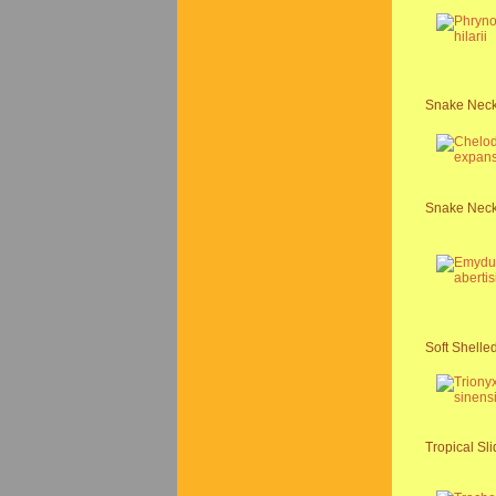
Snake Necke
Snake Neck
Soft Shelled
Tropical Sli