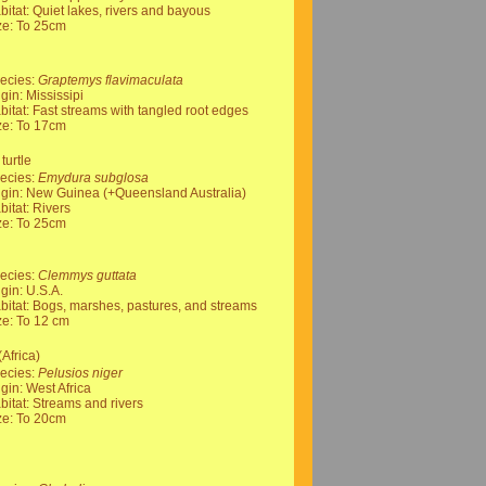
bitat: Quiet lakes, rivers and bayous
ze: To 25cm
ecies:
Graptemys flavimaculata
igin: Mississipi
bitat: Fast streams with tangled root edges
ze: To 17cm
turtle
ecies:
Emydura subglosa
igin: New Guinea (+Queensland Australia)
bitat: Rivers
ze: To 25cm
ecies:
Clemmys guttata
igin: U.S.A.
bitat: Bogs, marshes, pastures, and streams
ze: To 12 cm
(Africa)
ecies:
Pelusios niger
igin: West Africa
bitat: Streams and rivers
ze: To 20cm