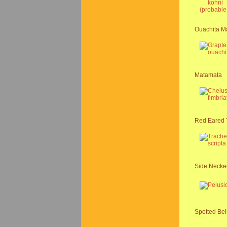
Ouachita Ma
Matamata
Red Eared 
Side Necked
Spotted Bel