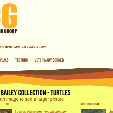
 and turtle care and conservation
 an image to see a larger picture
 Turtle
Blanding's Turtle
Species:
Platysternon megacephalum
Sp