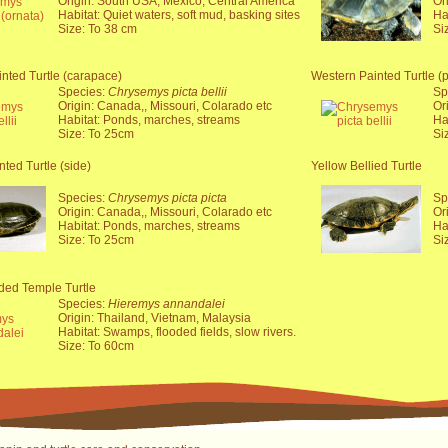
Origin: South USA, Mexico, Central America
Or
Habitat: Quiet waters, soft mud, basking sites
Ha
Size: To 38 cm
Si
nted Turtle (carapace)
Western Painted Turtle (p
Species:
Chrysemys picta bellii
Sp
Origin: Canada,, Missouri, Colarado etc
Or
Habitat: Ponds, marches, streams
Ha
Size: To 25cm
Si
nted Turtle (side)
Yellow Bellied Turtle
Species:
Chrysemys picta picta
Sp
Origin: Canada,, Missouri, Colarado etc
Or
Habitat: Ponds, marches, streams
Ha
Size: To 25cm
Si
ded Temple Turtle
Species:
Hieremys annandalei
Origin: Thailand, Vietnam, Malaysia
Habitat: Swamps, flooded fields, slow rivers.
Size: To 60cm