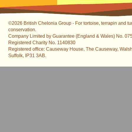
©2026 British Chelonia Group - For tortoise, terrapin and tu
conservation.
Company Limited by Guarantee (England & Wales) No. 07
Registered Charity No. 1140830
Registered office: Causeway House, The Causeway, Walsh
Suffolk, IP31 3AB.