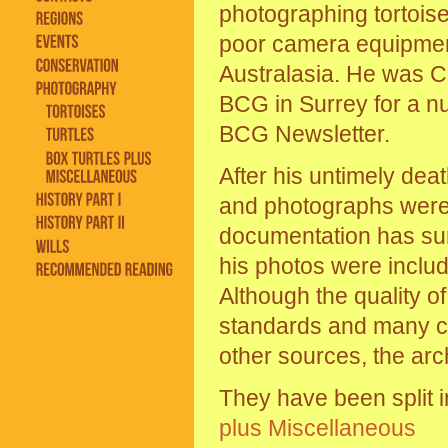
photographing tortoises
poor camera equipment.
Australasia. He was C
BCG in Surrey for a nu
BCG Newsletter.
After his untimely deat
and photographs were l
documentation has surv
his photos were includ
Although the quality 
standards and many c
other sources, the arch
They have been split i
plus Miscellaneous