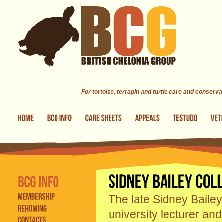
Skip to main content
For tortoise, terrapin and turtle care and conserva
The late Sidney Bailey
university lecturer an