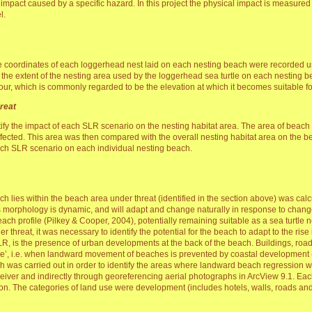
 impact caused by a specific hazard. In this project the physical impact is measured
l.
 coordinates of each loggerhead nest laid on each nesting beach were recorded u
y the extent of the nesting area used by the loggerhead sea turtle on each nesting b
ur, which is commonly regarded to be the elevation at which it becomes suitable f
hreat
fy the impact of each SLR scenario on the nesting habitat area. The area of beach 
ffected. This area was then compared with the overall nesting habitat area on the bea
each SLR scenario on each individual nesting beach.
ich lies within the beach area under threat (identified in the section above) was c
morphology is dynamic, and will adapt and change naturally in response to changes
beach profile (Pilkey & Cooper, 2004), potentially remaining suitable as a sea turtle ne
r threat, it was necessary to identify the potential for the beach to adapt to the rise 
, is the presence of urban developments at the back of the beach. Buildings, roa
eeze’, i.e. when landward movement of beaches is prevented by coastal development 
h was carried out in order to identify the areas where landward beach regression w
ceiver and indirectly through georeferencing aerial photographs in ArcView 9.1. Ea
ion. The categories of land use were development (includes hotels, walls, roads and 