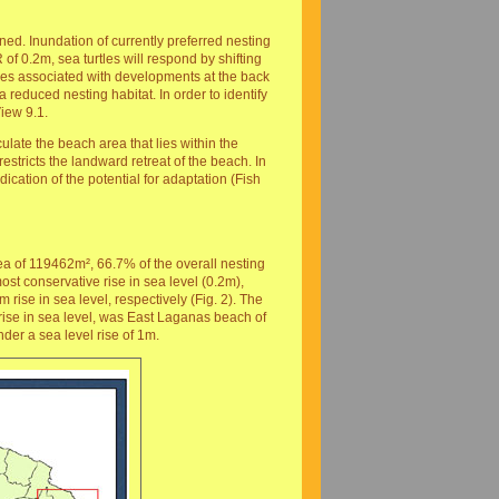
d. Inundation of currently preferred nesting
of 0.2m, sea turtles will respond by shifting
les associated with developments at the back
reduced nesting habitat. In order to identify
iew 9.1.
late the beach area that lies within the
estricts the landward retreat of the beach. In
ication of the potential for adaptation (Fish
a of 119462m², 66.7% of the overall nesting
st conservative rise in sea level (0.2m),
ise in sea level, respectively (Fig. 2). The
 rise in sea level, was East Laganas beach of
er a sea level rise of 1m.