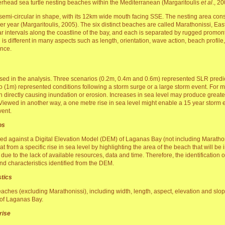
gerhead sea turtle nesting beaches within the Mediterranean (Margaritoulis
et al
., 20
emi-circular in shape, with its 12km wide mouth facing SSE. The nesting area consis
er year (Margaritoulis, 2005). The six distinct beaches are called Marathonissi, E
ar intervals along the coastline of the bay, and each is separated by rugged promon
 is different in many aspects such as length, orientation, wave action, beach profil
ance.
used in the analysis. Three scenarios (0.2m, 0.4m and 0.6m) represented SLR predi
o (1m) represented conditions following a storm surge or a large storm event. For
 directly causing inundation or erosion. Increases in sea level may produce greate
. Viewed in another way, a one metre rise in sea level might enable a 15 year storm
vent.
os
led against a Digital Elevation Model (DEM) of Laganas Bay (not including Marathon
t from a specific rise in sea level by highlighting the area of the beach that will be 
e to the lack of available resources, data and time. Therefore, the identification o
d characteristics identified from the DEM.
tics
 beaches (excluding Marathonissi), including width, length, aspect, elevation and sl
 of Laganas Bay.
 rise