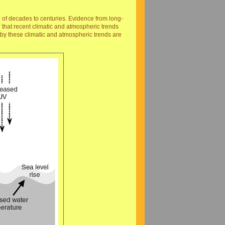
e of decades to centuries. Evidence from long-
 that recent climatic and atmospheric trends
 by these climatic and atmospheric trends are