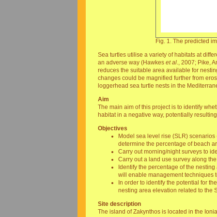
Fig. 1. The predicted 
Sea turtles utilise a variety of habitats at di
an adverse way (Hawkes
et al
., 2007; Pike, 
reduces the suitable area available for nesti
changes could be magnified further from erosi
loggerhead sea turtle nests in the Mediterran
Aim
The main aim of this project is to identify wh
habitat in a negative way, potentially resultin
Objectives
Model sea level rise (SLR) scenarios 
determine the percentage of beach ar
Carry out morning/night surveys to id
Carry out a land use survey along the
Identify the percentage of the nesting
will enable management techniques to 
In order to identify the potential for 
nesting area elevation related to the
Site description
The island of Zakynthos is located in the Ion