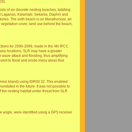
03).
ts of six discrete nesting beaches, totalling
ast Laganas, Kalamaki, Sekania, Daphni and
tories. The sixth beach is on Marathonissi, an
e, vegetation cover, land use behind the beach,
ctions for 2090-2099, made in the 4th IPCC
 many locations, SLR may have a greater
r wave attack and flooding, thus amplifying
 event to flood and erode many areas that
issi Island) using IDRISI 32. This enabled
inundated in the future. It was not possible to
f the nesting habitat under threat from SLR
ope angle, were identified using a GPS receiver