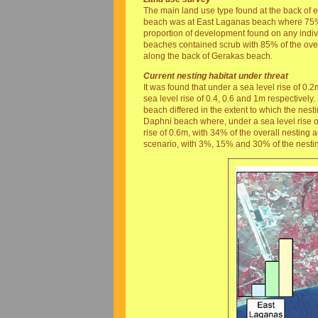
The main land use type found at the back of 
beach was at East Laganas beach where 75% 
proportion of development found on any indi
beaches contained scrub with 85% of the overa
along the back of Gerakas beach.
Current nesting habitat under threat
It was found that under a sea level rise of
sea level rise of 0.4, 0.6 and 1m respectively
beach differed in the extent to which the nest
Daphni beach where, under a sea level rise of
rise of 0.6m, with 34% of the overall nesting
scenario, with 3%, 15% and 30% of the nesting 