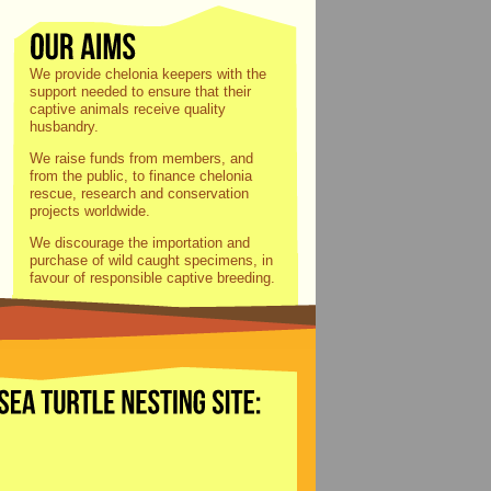
We provide chelonia keepers with the
support needed to ensure that their
captive animals receive quality
husbandry.
We raise funds from members, and
from the public, to finance chelonia
rescue, research and conservation
projects worldwide.
We discourage the importation and
purchase of wild caught specimens, in
favour of responsible captive breeding.