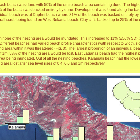
each beach was dune with 50% of the entire beach area containing dune. The highes
of the beach was backed entirely by dune. Development was found along the back 
vidual beach was at Daphni beach where 81% of the beach was backed entirely by d
ll scrub being found on West Sekania beach. Clay cliffs backed up to 25% of the ov
 0.2m none of the nesting area would be inundated. This increased to 11% (±56% 
. Different beaches had varied beach profile characteristics (with respect to width, 
ing area within it was threatened (Fig. 3). The largest proportion of an individual b
 1m, 58% of the nesting area would be lost. East Laganas beach had the highest pro
 area being inundated. Out of all the nesting beaches, Kalamaki beach had the lowes
area lost after sea level rises of 0.4, 0.6 and 1m respectively.