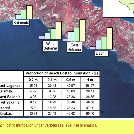
ach lost to inundation under various sea level rise scenarios.