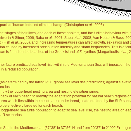
impacts of human-induced climate change (Christopher
et al.,
2006).
fferent stages of their lives, and each of these habitats, and the turtle’s behaviour wi
Antworth & Stiner, 2006; Saba
et al
., 2007; Saba
et al
., 2008; Van Houton & Bass, 200
ng (Fish
et al
., 2005), and increasing temperatures can affect growth, sex ratios and 
on caused by increased precipitation intensity and storm frequencies. This is of co
ean is found on the beaches of the Greek island of Zakynthos (Margaritoulis
et al
., 
ether future predicted sea level rise, within the Mediterranean Sea, will impact on t
g in a reduced population.
(as determined by the latest IPCC global sea level rise predictions) against elevat
ea lost.
entify the loggerhead nesting area and nesting elevation range.
 back of each beach to identify the adaptation potential for natural beach regressio
 area which lies within the beach area under threat, as determined by the SLR scenar
be effectively targeted for each beach.
the loggerhead sea turtle population to adapt to sea level rise, the nesting area on eac
 SLR scenarios.
ian Sea in the Mediterranean (37°38’ to 37°56’ N and from 20°37’ to 21°00’E). Laga