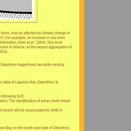
thin them, may be affected by climate change in
7). For example, an increase in sea level
distribution (Glen
et al
., 2004). Sea level
ncern in Greece, as the largest aggregation of
2003).
he Zakynthos loggerhead sea turtle nesting
ion data of Laganas Bay, Zakynthos, to
n following SLR.
ios. The identification of areas under threat
h beach will be recalculated for shifts in
nas Bay, on the south-east side of Zakynthos,