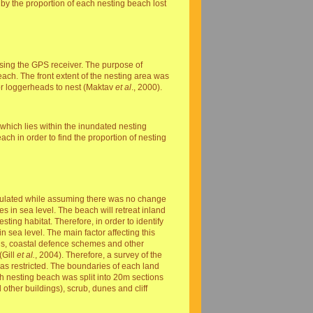
 by the proportion of each nesting beach lost
sing the GPS receiver. The purpose of
each. The front extent of the nesting area was
or loggerheads to nest (Maktav
et al
., 2000).
which lies within the inundated nesting
ch in order to find the proportion of nesting
alculated while assuming there was no change
 in sea level. The beach will retreat inland
sting habitat. Therefore, in order to identify
in sea level. The main factor affecting this
ds, coastal defence schemes and other
(Gill
et al.
, 2004). Therefore, a survey of the
as restricted. The boundaries of each land
ch nesting beach was split into 20m sections
other buildings), scrub, dunes and cliff