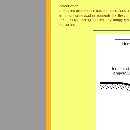
Introduction
Increasing greenhouse gas concentrations are 
term monitoring studies suggests that the cli
are already affecting species’ physiology, di
sea turtles.