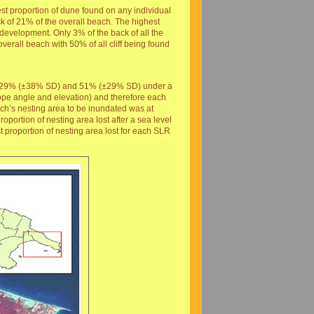
t proportion of dune found on any individual
of 21% of the overall beach. The highest
evelopment. Only 3% of the back of all the
erall beach with 50% of all cliff being found
SD), 29% (±38% SD) and 51% (±29% SD) under a
slope angle and elevation) and therefore each
each’s nesting area to be inundated was at
portion of nesting area lost after a sea level
t proportion of nesting area lost for each SLR