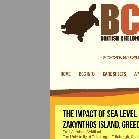
Skip to main content
For tortoise, terrapin
Paul Abraham Whittock
The University of Edinburgh, Edinburgh, Scot