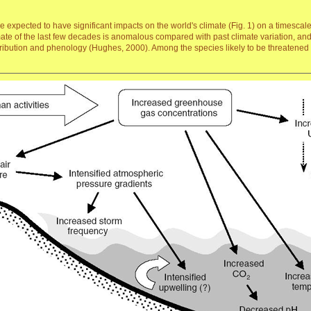
expected to have significant impacts on the world's climate (Fig. 1) on a timescal
mate of the last few decades is anomalous compared with past climate variation, and
stribution and phenology (Hughes, 2000). Among the species likely to be threatened