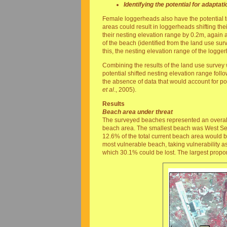
Identifying the potential for adaptati
Female loggerheads also have the potential t
areas could result in loggerheads shifting the
their nesting elevation range by 0.2m, agai
of the beach (identified from the land use sur
this, the nesting elevation range of the logg
Combining the results of the land use survey 
potential shifted nesting elevation range follo
the absence of data that would account for pos
et al
., 2005).
Results
Beach area under threat
The surveyed beaches represented an overall
beach area. The smallest beach was West Seka
12.6% of the total current beach area would 
most vulnerable beach, taking vulnerability a
which 30.1% could be lost. The largest propo