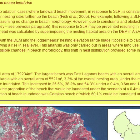
on to sea level rise
o adapt in cases where landward beach movement, in response to SLR, is constraine
ir nesting sites further up the beach (Fish
et al
., 2005). For example, following a SLR 
n assuming no change in beach morphology. However, due to constraints and obstac
vey – see previous paragraph), this response to SLR may be prevented resulting in a 
erhead was calculated by superimposing the nesting habitat area on the DEM in ArcV
with the DEM and the loggerheads’ nesting elevation range made it possible to calcu
wing a rise in sea level. This analysis was only carried out in areas where land use r
sible changes in beach morphology, this shift in nest distribution provided some ind
 area of 179234m². The largest beach was East Laganas beach with an overall are
nia with an overall area of 5521m², 3.2% of the overall nesting area. Under the mo
be inundated. This increased to 26.6%, 38.2% and 54.3% under a 0.4m, 0.6m and 1m r
s the proportion of the beach that would be inundated under the scenario of a 0.4m
rtion of beach inundated was Gerakas beach of which 60.1% could be inundated und