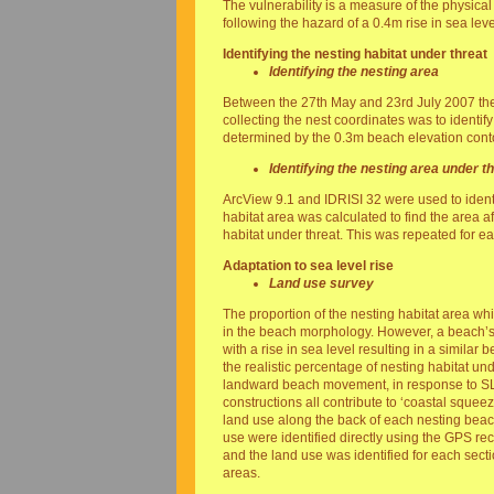
The vulnerability is a measure of the physical
following the hazard of a 0.4m rise in sea leve
Identifying the nesting habitat under threat
Identifying the nesting area
Between the 27th May and 23rd July 2007 the
collecting the nest coordinates was to identif
determined by the 0.3m beach elevation conto
Identifying the nesting area under t
ArcView 9.1 and IDRISI 32 were used to identi
habitat area was calculated to find the area a
habitat under threat. This was repeated for 
Adaptation to sea level rise
Land use survey
The proportion of the nesting habitat area wh
in the beach morphology. However, a beach’s 
with a rise in sea level resulting in a similar 
the realistic percentage of nesting habitat unde
landward beach movement, in response to SLR
constructions all contribute to ‘coastal squ
land use along the back of each nesting beac
use were identified directly using the GPS re
and the land use was identified for each sect
areas.