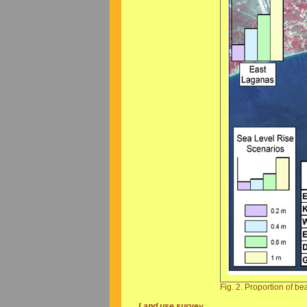
Fig. 2. Proportion of be
Land use survey