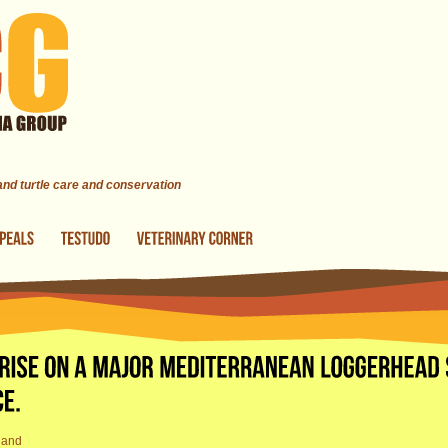
 and turtle care and conservation
land