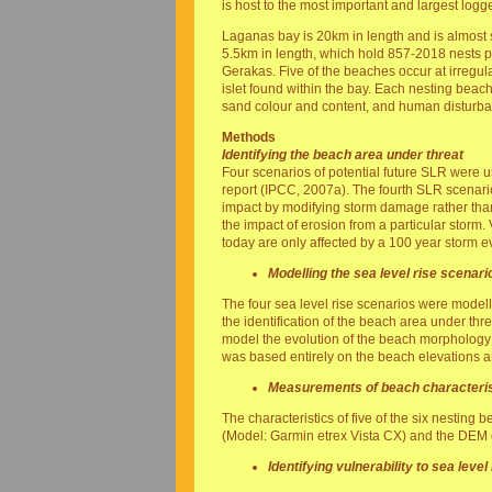
is host to the most important and largest log
Laganas bay is 20km in length and is almost s
5.5km in length, which hold 857-2018 nests p
Gerakas. Five of the beaches occur at irregul
islet found within the bay. Each nesting beach
sand colour and content, and human disturb
Methods
Identifying the beach area under threat
Four scenarios of potential future SLR were 
report (IPCC, 2007a). The fourth SLR scenari
impact by modifying storm damage rather than
the impact of erosion from a particular storm
today are only affected by a 100 year storm e
Modelling the sea level rise scenari
The four sea level rise scenarios were model
the identification of the beach area under threa
model the evolution of the beach morphology du
was based entirely on the beach elevations an
Measurements of beach characteris
The characteristics of five of the six nesting
(Model: Garmin etrex Vista CX) and the DEM
Identifying vulnerability to sea level